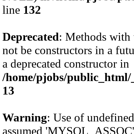
line
132
Deprecated
: Methods with 
not be constructors in a fut
a deprecated constructor in
/home/pjobs/public_html/_
13
Warning
: Use of undefi
assumed 'MYSQL_ASSOC' (th