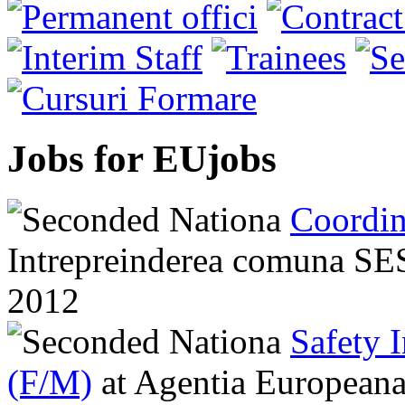
Jobs for EUjobs
Coordin
Intrepreinderea comuna 
2012
Safety 
(F/M)
at
Agentia Europeana 