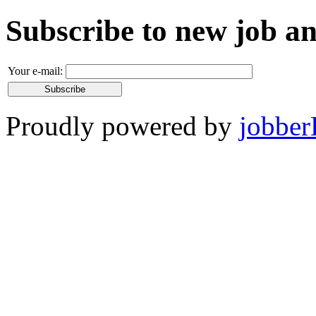
Subscribe to new job 
Your e-mail:
Proudly powered by
jobber