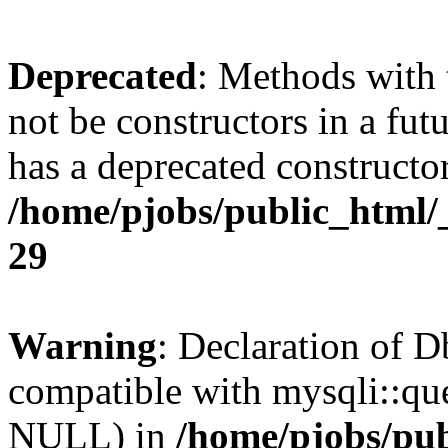
Deprecated
: Methods with 
not be constructors in a fu
has a deprecated constructor
/home/pjobs/public_html/
29
Warning
: Declaration of 
compatible with mysqli::qu
NULL) in
/home/pjobs/pub