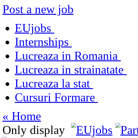
Post a new job
EUjobs
Internships
Lucreaza in Romania
Lucreaza in strainatate
Lucreaza la stat
Cursuri Formare
« Home
Only display