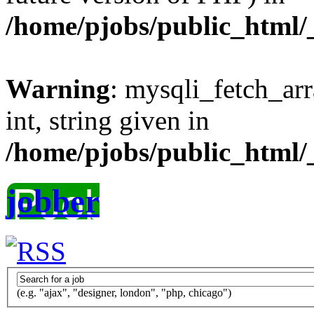
/home/pjobs/public_html/_
Warning
: mysqli_fetch_arr
int, string given in
/home/pjobs/public_html/_
jobber
(e.g. "ajax", "designer, london", "php, chicago")