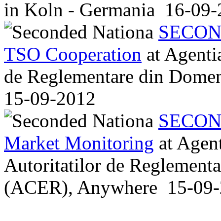
in
Koln - Germania
16-09-
SECON
TSO Cooperation
at
Agentia
de Reglementare din Dome
15-09-2012
SECON
Market Monitoring
at
Agent
Autoritatilor de Reglement
(ACER), Anywhere
15-09-