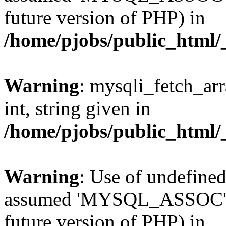
future version of PHP) in
/home/pjobs/public_html/_
Warning
: mysqli_fetch_arr
int, string given in
/home/pjobs/public_html/_
Warning
: Use of undefi
assumed 'MYSQL_ASSOC' (th
future version of PHP) in