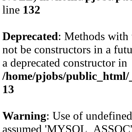
line
132
Deprecated
: Methods with 
not be constructors in a fut
a deprecated constructor in
/home/pjobs/public_html/_
13
Warning
: Use of undefi
assumed 'MYSQL_ASSOC' (th