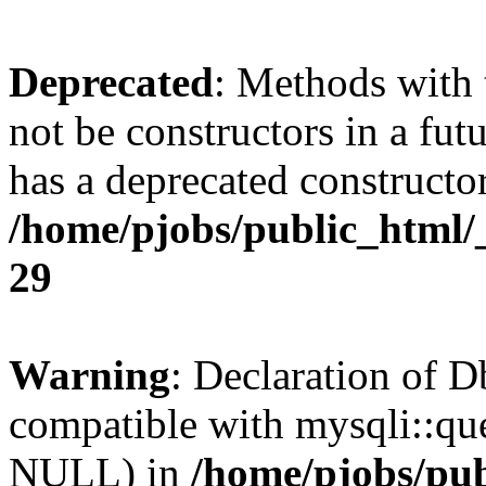
Deprecated
: Methods with 
not be constructors in a fu
has a deprecated constructor
/home/pjobs/public_html/
29
Warning
: Declaration of 
compatible with mysqli::qu
NULL) in
/home/pjobs/pub