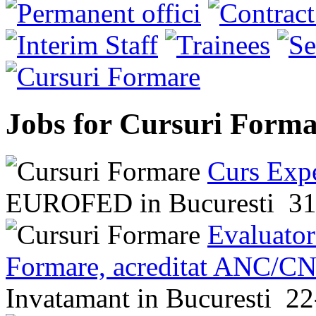
Jobs for Cursuri Forma
Curs Expe
EUROFED
in
Bucuresti
31
Evaluator
Formare, acreditat ANC/CN
Invatamant
in
Bucuresti
22