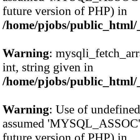
future version of PHP) in
/home/pjobs/public_html/_
Warning
: mysqli_fetch_arr
int, string given in
/home/pjobs/public_html/_
Warning
: Use of undefi
assumed 'MYSQL_ASSOC' (th
future version of PHP) in