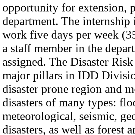
opportunity for extension, 
department. The internship 
work five days per week (35
a staff member in the depart
assigned. The Disaster Risk
major pillars in IDD Divisio
disaster prone region and mo
disasters of many types: fl
meteorological, seismic, ge
disasters, as well as forest