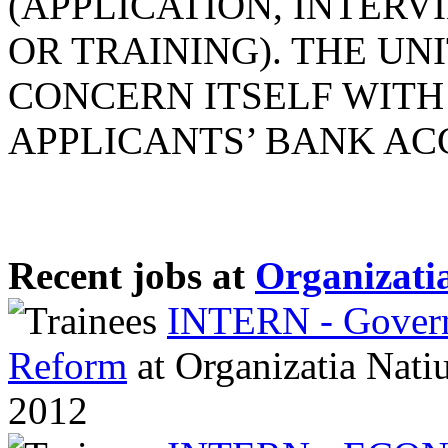
(APPLICATION, INTERV
OR TRAINING). THE UN
CONCERN ITSELF WITH
APPLICANTS’ BANK ACCO
Recent jobs at
Organizatia
INTERN - Governa
Reform
at
Organizatia Nati
2012