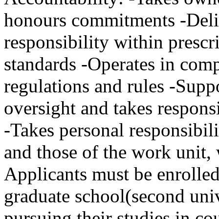
honours commitments -Deliv
responsibility within prescr
standards -Operates in comp
regulations and rules -Supp
oversight and takes respons
-Takes personal responsibil
and those of the work unit,
Applicants must be enrolle
graduate school(second unive
pursuing their studies in co