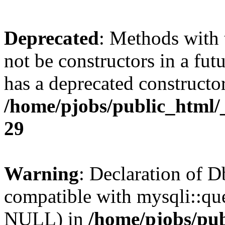
Deprecated
: Methods with 
not be constructors in a fu
has a deprecated constructor
/home/pjobs/public_html/
29
Warning
: Declaration of 
compatible with mysqli::qu
NULL) in
/home/pjobs/pub