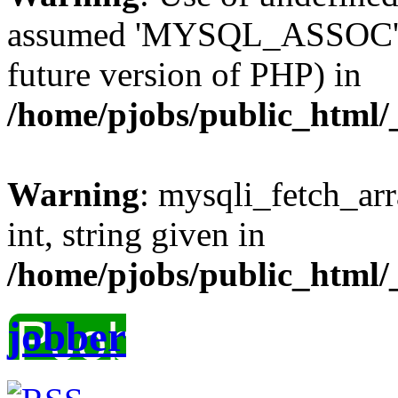
assumed 'MYSQL_ASSOC' (th
future version of PHP) in
/home/pjobs/public_html/_
Warning
: mysqli_fetch_arr
int, string given in
/home/pjobs/public_html/_
jobber