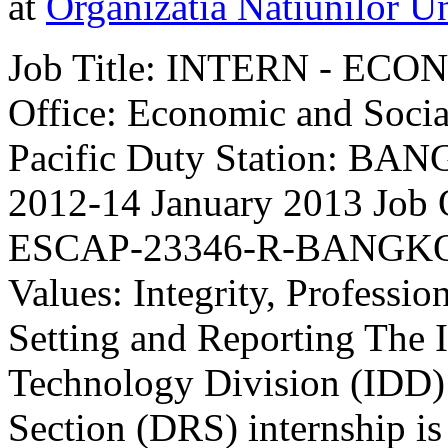
at
Organizatia Natiunilor Un
Job Title: INTERN - ECO
Office: Economic and Socia
Pacific Duty Station: BAN
2012-14 January 2013 Job
ESCAP-23346-R-BANGKOK 
Values: Integrity, Professio
Setting and Reporting The
Technology Division (IDD) 
Section (DRS) internship is