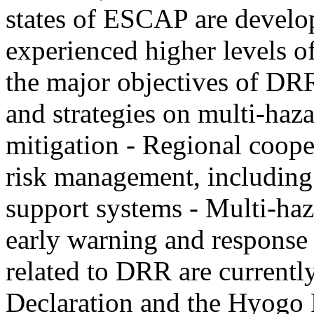
states of ESCAP are develo
experienced higher levels o
the major objectives of DRR
and strategies on multi-haza
mitigation - Regional coope
risk management, including 
support systems - Multi-haz
early warning and response 
related to DRR are current
Declaration and the Hyogo