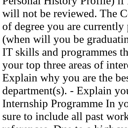
Personal History Profile) if
will not be reviewed. The C
of degree you are currently
(when will you be graduati
IT skills and programmes tha
your top three areas of inte
Explain why you are the best
department(s). - Explain you
Internship Programme In you
sure to include all past work