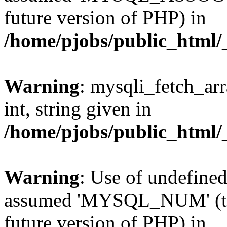
future version of PHP) in
/home/pjobs/public_html/_
Warning
: mysqli_fetch_arr
int, string given in
/home/pjobs/public_html/_
Warning
: Use of undefi
assumed 'MYSQL_NUM' (this
future version of PHP) in