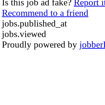
Is this job ad fake?
Report i
Recommend to a friend
jobs.published_at
jobs.viewed
Proudly powered by
jobber