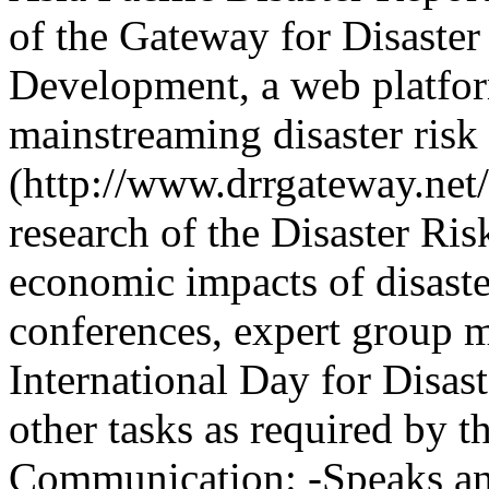
of the Gateway for Disaste
Development, a web platfor
mainstreaming disaster risk 
(http://www.drrgateway.net/
research of the Disaster Ri
economic impacts of disaster
conferences, expert group m
International Day for Disas
other tasks as required by 
Communication: -Speaks and 