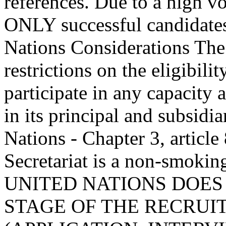
references. Due to a high v
ONLY successful candidates
Nations Considerations The
restrictions on the eligibil
participate in any capacity 
in its principal and subsidi
Nations - Chapter 3, article
Secretariat is a non-smoki
UNITED NATIONS DOES
STAGE OF THE RECRUI