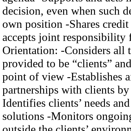
decision, even when such de
own position -Shares credi
accepts joint responsibility
Orientation: -Considers all
provided to be “clients” and
point of view -Establishes 
partnerships with clients by 
Identifies clients’ needs an
solutions -Monitors ongoin
outside the clients’ enviro