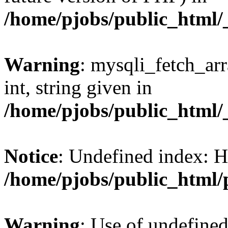
/home/pjobs/public_html/_
Warning
: mysqli_fetch_arr
int, string given in
/home/pjobs/public_html/_
Notice
: Undefined index: 
/home/pjobs/public_html/
Warning
: Use of undefi