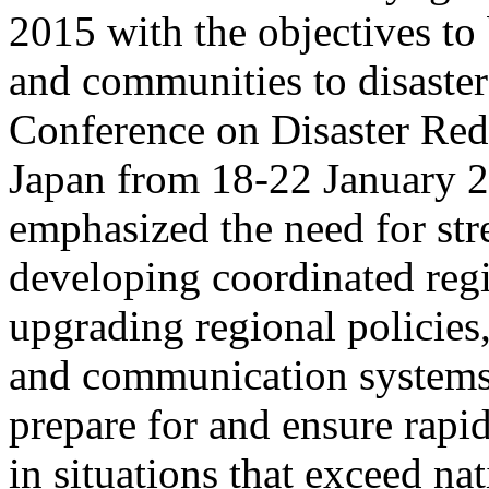
2015 with the objectives to 
and communities to disaster
Conference on Disaster Red
Japan from 18-22 January 
emphasized the need for st
developing coordinated regi
upgrading regional policies
and communication systems,
prepare for and ensure rapid
in situations that exceed na