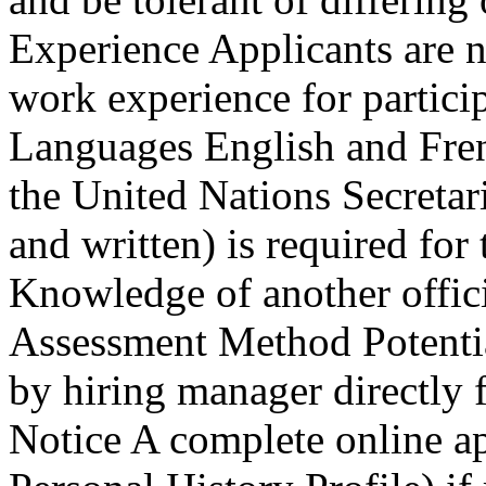
Experience Applicants are n
work experience for partici
Languages English and Fren
the United Nations Secretari
and written) is required fo
Knowledge of another offici
Assessment Method Potentia
by hiring manager directly f
Notice A complete online a