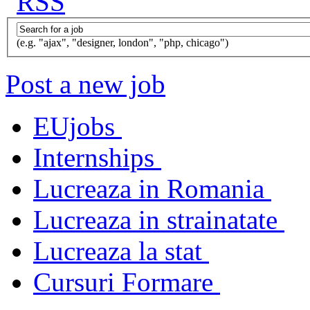
(e.g. "ajax", "designer, london", "php, chicago")
Post a new job
EUjobs
Internships
Lucreaza in Romania
Lucreaza in strainatate
Lucreaza la stat
Cursuri Formare