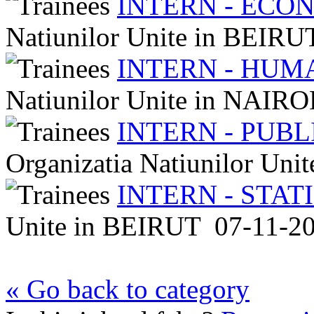
INTERN - ECO
Natiunilor Unite
in
BEIRU
INTERN - HUM
Natiunilor Unite
in
NAIRO
INTERN - PUB
Organizatia Natiunilor Uni
INTERN - STAT
Unite
in
BEIRUT
07-11-2
« Go back to category