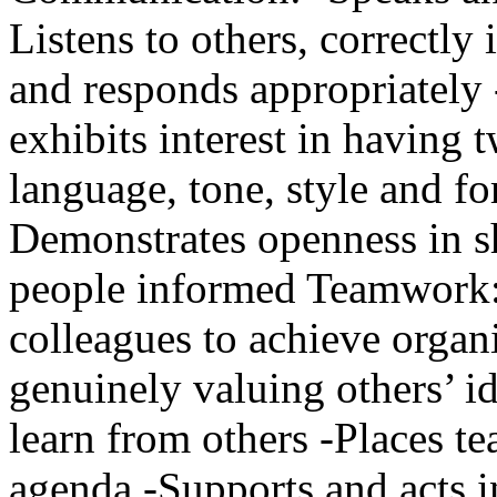
Listens to others, correctly
and responds appropriately 
exhibits interest in having
language, tone, style and f
Demonstrates openness in s
people informed Teamwork: 
colleagues to achieve organi
genuinely valuing others’ id
learn from others -Places t
agenda -Supports and acts i