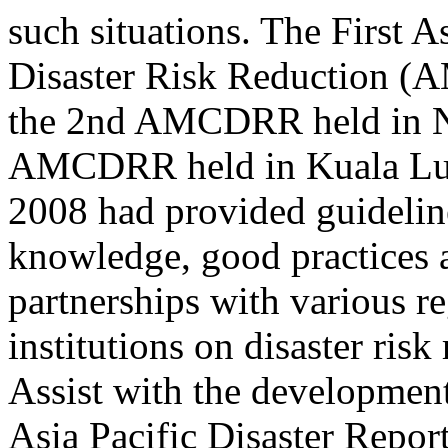
such situations. The First 
Disaster Risk Reduction (
the 2nd AMCDRR held in Ne
AMCDRR held in Kuala Lu
2008 had provided guidelin
knowledge, good practices 
partnerships with various r
institutions on disaster risk
Assist with the development
Asia Pacific Disaster Repor