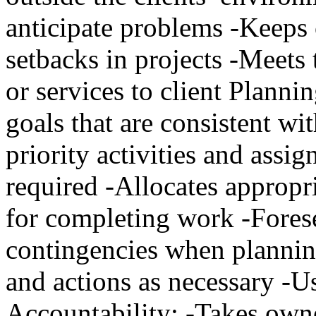
anticipate problems -Keeps 
setbacks in projects -Meets 
or services to client Plann
goals that are consistent wit
priority activities and assig
required -Allocates appropr
for completing work -Forese
contingencies when plannin
and actions as necessary -Us
Accountability: -Takes owner