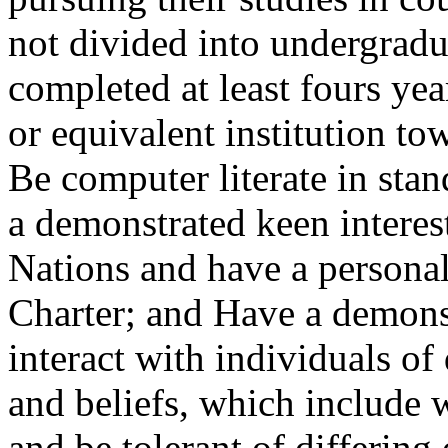
not divided into undergradu
completed at least fours year
or equivalent institution to
Be computer literate in sta
a demonstrated keen interes
Nations and have a personal
Charter; and Have a demonst
interact with individuals of
and beliefs, which include 
and be tolerant of differin