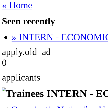
« Home
Seen recently
» INTERN - ECONOMI
apply.old_ad
0
applicants
INTERN - E