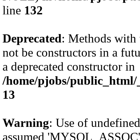
line
132
Deprecated
: Methods with 
not be constructors in a fut
a deprecated constructor in
/home/pjobs/public_html/_
13
Warning
: Use of undefi
assumed 'MYSQL_ASSOC' (th