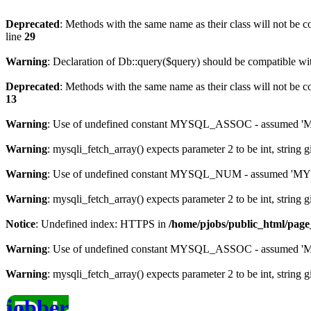
Deprecated
: Methods with the same name as their class will not be c
line
29
Warning
: Declaration of Db::query($query) should be compatible w
Deprecated
: Methods with the same name as their class will not be c
13
Warning
: Use of undefined constant MYSQL_ASSOC - assumed 'MYS
Warning
: mysqli_fetch_array() expects parameter 2 to be int, string 
Warning
: Use of undefined constant MYSQL_NUM - assumed 'MYSQL
Warning
: mysqli_fetch_array() expects parameter 2 to be int, string 
Notice
: Undefined index: HTTPS in
/home/pjobs/public_html/pag
Warning
: Use of undefined constant MYSQL_ASSOC - assumed 'MYS
Warning
: mysqli_fetch_array() expects parameter 2 to be int, string 
jobber