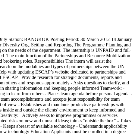
uty Station: BANGKOK Posting Period: 30 March 2012-14 January
Diversity Org. Setting and Reporting The Programme Planning and
ng on the needs of the department. The internship is UNPAID and full-
gned. The main function of the Partnerships and Resource Mobilization
brokering roles. Responsibilities The intern will assist the
search on the modalities and types of partnerships between the UN
 Help with updating ESCAP’s website dedicated to partnerships and
 of ESCAP - Provide research for strategic documents, reports and
m others and responds appropriately - Asks questions to clarify, and
s in sharing information and keeping people informed Teamwork: -
ling to learn from others - Places team agenda before personal agenda -
r team accomplishments and accepts joint responsibility for team
nt of view - Establishes and maintains productive partnerships with
ts inside and outside the clients’ environment to keep informed and
 Creativity: - Actively seeks to improve programmes or services -
ated risks on new and unusual ideas; thinks "outside the box" - Takes
- Keeps abreast of available technology - Understands applicability
rn new technology Education Applicants must be enrolled in a degree