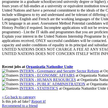
programme in a graduate school(second university degree or higher); or
fours years of full-studies at a university or equivalent institution t
United Nations and have a personal commitment to the ideals of the Cha
include willingness to try and understand and be tolerant of differin
Languages English and French are the working languages of the United
UN language is an asset. Assessment Method Potential candidates will
History Profile) if required. Incomplete applications will not be rev
programme) - List the IT skills and programmes that you are proficient 
Explain your interest in the United Nations Internship Programme In yo
applications received, ONLY successful candidates will be contacted. 
capacity and under conditions of equality in its principal and subsid
UNITED NATIONS DOES NOT CHARGE A FEE AT ANY STAG
UNITED NATIONS DOES NOT CONCERN ITSELF WITH INFOR
Recent jobs at
Organizatia Natiunilor Unite
INTERN - Governance and Security Sector Reform
at
Org
INTERN - ECONOMIC AFFAIRS
at
Organizatia Natiun
INTERN - HUMAN RESOURCES
at
Organizatia Natiu
INTERN - PUBLIC ADMINISTRATION
at
Organizatia
INTERN - STATISTICS
at
Organizatia Natiunilor Unite
« Go back to category
Is this job ad fake?
Report it!
Recommend to a friend