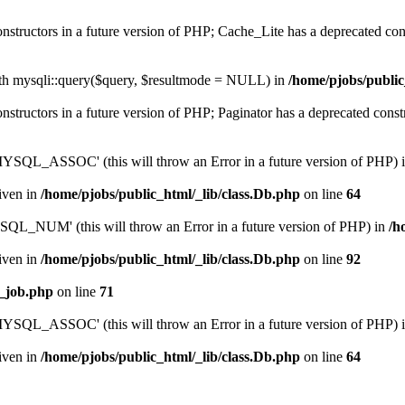
onstructors in a future version of PHP; Cache_Lite has a deprecated con
ith mysqli::query($query, $resultmode = NULL) in
/home/pjobs/public
onstructors in a future version of PHP; Paginator has a deprecated const
QL_ASSOC' (this will throw an Error in a future version of PHP) 
given in
/home/pjobs/public_html/_lib/class.Db.php
on line
64
_NUM' (this will throw an Error in a future version of PHP) in
/h
given in
/home/pjobs/public_html/_lib/class.Db.php
on line
92
e_job.php
on line
71
QL_ASSOC' (this will throw an Error in a future version of PHP) 
given in
/home/pjobs/public_html/_lib/class.Db.php
on line
64