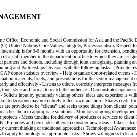
ANAGEMENT
ce: Economic and Social Commission for Asia and the Pacific D
ed Nations Core Values: Integrity, Professionalism, Respect for 
 internship is for 3-6 months with an opportunity for extension, pendi
n of a staff member in the department or office to which they are assi
partners and donors, including through joint strategizing, planning and 
ning and Partnerships Division with the following tasks: - Provide re
SCAP donor statistics overview - Help organize donor-related events -
ormation materials, briefs, and presentations for the senior management
 and effectively - Listens to others, correctly interprets messages fro
e, tone, style and format to match the audience - Demonstrates opennes
- Solicits input by genuinely valuing others’ ideas and expertise; is wil
such decisions may not entirely reflect own position - Shares credit fo
s are provided to be “clients” and seeks to see things from clients’ poi
 and matches them to appropriate solutions - Monitors ongoing developmen
 projects - Meets timeline for delivery of products or services to client
ds - Promotes and persuades others to consider new ideas - Takes calcul
by current thinking or traditional approaches Technological Awareness: 
eks to apply technology to appropriate tasks - Shows willingness to lea