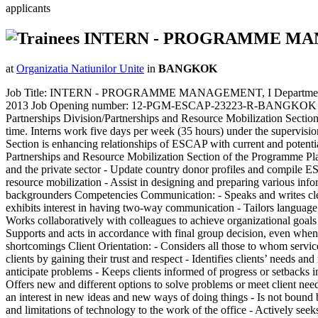
applicants
INTERN - PROGRAMME M
at
Organizatia Natiunilor Unite
in
BANGKOK
Job Title: INTERN - PROGRAMME MANAGEMENT, I Department/ Offi
2013 Job Opening number: 12-PGM-ESCAP-23223-R-BANGKOK (O) Unit
Partnerships Division/Partnerships and Resource Mobilization Section
time. Interns work five days per week (35 hours) under the supervisio
Section is enhancing relationships of ESCAP with current and potential 
Partnerships and Resource Mobilization Section of the Programme Plan
and the private sector - Update country donor profiles and compile E
resource mobilization - Assist in designing and preparing various inf
backgrounders Competencies Communication: - Speaks and writes clearly
exhibits interest in having two-way communication - Tailors languag
Works collaboratively with colleagues to achieve organizational goals 
Supports and acts in accordance with final group decision, even when 
shortcomings Client Orientation: - Considers all those to whom service
clients by gaining their trust and respect - Identifies clients’ needs
anticipate problems - Keeps clients informed of progress or setbacks in
Offers new and different options to solve problems or meet client nee
an interest in new ideas and new ways of doing things - Is not bound 
and limitations of technology to the work of the office - Actively se