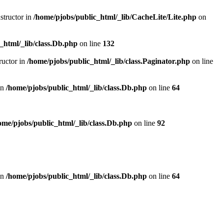
structor in
/home/pjobs/public_html/_lib/CacheLite/Lite.php
on
_html/_lib/class.Db.php
on line
132
ructor in
/home/pjobs/public_html/_lib/class.Paginator.php
on line
in
/home/pjobs/public_html/_lib/class.Db.php
on line
64
ome/pjobs/public_html/_lib/class.Db.php
on line
92
in
/home/pjobs/public_html/_lib/class.Db.php
on line
64