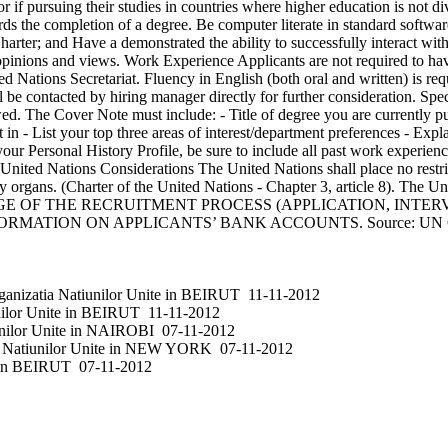
 if pursuing their studies in countries where higher education is not d
owards the completion of a degree. Be computer literate in standard softw
rter; and Have a demonstrated the ability to successfully interact with
g opinions and views. Work Experience Applicants are not required to ha
 Nations Secretariat. Fluency in English (both oral and written) is re
 be contacted by hiring manager directly for further consideration. Sp
iewed. The Cover Note must include: - Title of degree you are currently
in - List your top three areas of interest/department preferences - Expla
ur Personal History Profile, be sure to include all past work experience
United Nations Considerations The United Nations shall place no restric
iary organs. (Charter of the United Nations - Chapter 3, article 8). Th
E OF THE RECRUITMENT PROCESS (APPLICATION, INTERV
MATION ON APPLICANTS’ BANK ACCOUNTS. Source: UN Ca
anizatia Natiunilor Unite
in
BEIRUT
11-11-2012
ilor Unite
in
BEIRUT
11-11-2012
nilor Unite
in
NAIROBI
07-11-2012
 Natiunilor Unite
in
NEW YORK
07-11-2012
in
BEIRUT
07-11-2012