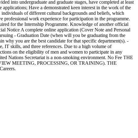
ivided into undergraduate and graduate stages, have completed at least
are applications; Have a demonstrated keen interest in the work of the
 individuals of different cultural backgrounds and beliefs, which
ve professional work experience for participation in the programme.
quired for the Internship Programme. Knowledge of another official
ecial Notice A complete online application (Cover Note and Personal
 pursuing - Graduation Date (when will you be graduating from the
in why you are the best candidate for that specific department(s). -
, IT skills, and three references. Due to a high volume of
tions on the eligibility of men and women to participate in any
e United Nations Secretariat is a non-smoking environment. No Fee THE
IEW MEETING, PROCESSING, OR TRAINING). THE
reers.