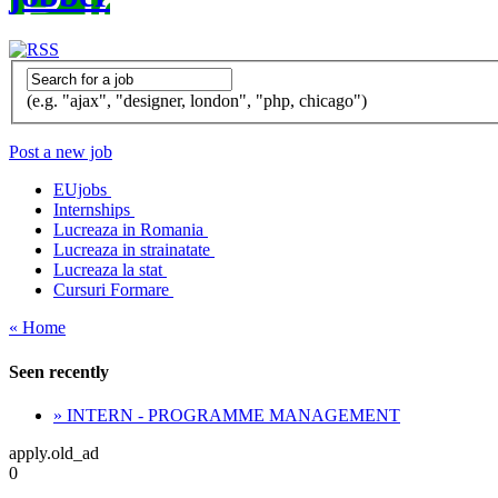
(e.g. "ajax", "designer, london", "php, chicago")
Post a new job
EUjobs
Internships
Lucreaza in Romania
Lucreaza in strainatate
Lucreaza la stat
Cursuri Formare
« Home
Seen recently
» INTERN - PROGRAMME MANAGEMENT
apply.old_ad
0