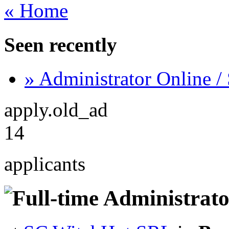
« Home
Seen recently
» Administrator Online /
apply.old_ad
14
applicants
Administrato