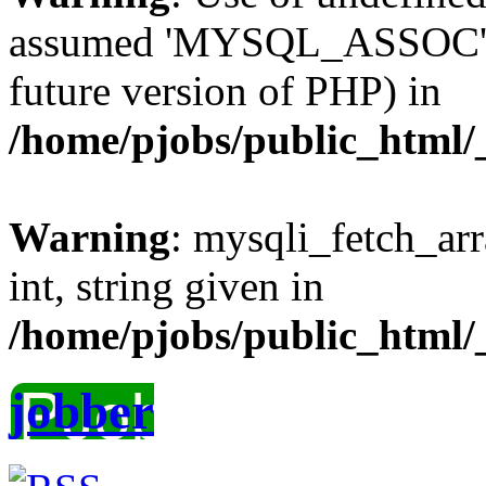
assumed 'MYSQL_ASSOC' (th
future version of PHP) in
/home/pjobs/public_html/_
Warning
: mysqli_fetch_arr
int, string given in
/home/pjobs/public_html/_
jobber