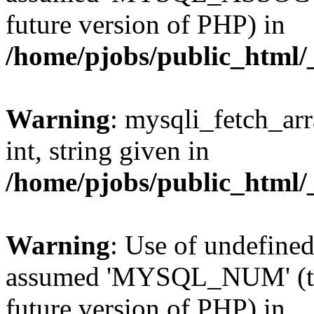
future version of PHP) in
/home/pjobs/public_html/_
Warning
: mysqli_fetch_arr
int, string given in
/home/pjobs/public_html/_
Warning
: Use of undefi
assumed 'MYSQL_NUM' (this
future version of PHP) in