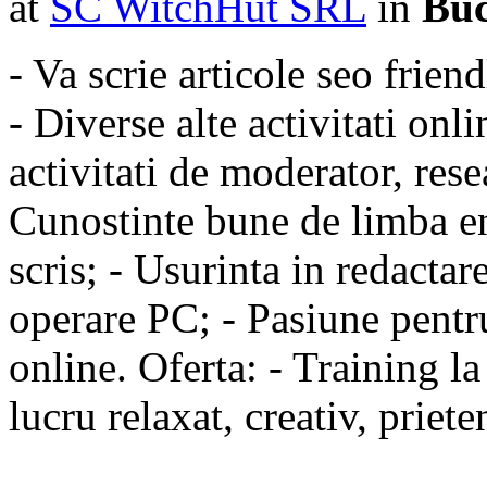
at
SC WitchHut SRL
in
Buc
- Va scrie articole seo friend
- Diverse alte activitati onl
activitati de moderator, rese
Cunostinte bune de limba en
scris; - Usurinta in redactar
operare PC; - Pasiune pentru
online. Oferta: - Training l
lucru relaxat, creativ, priete