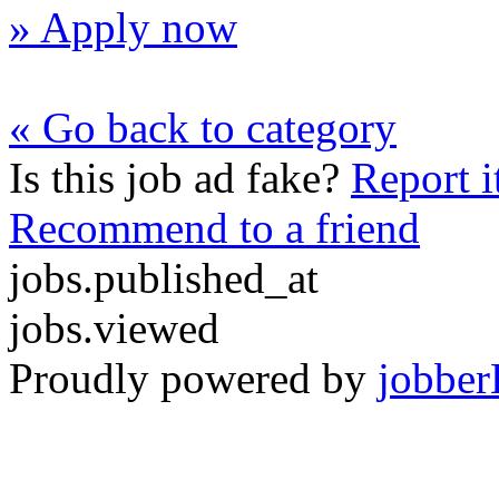
» Apply now
« Go back to category
Is this job ad fake?
Report i
Recommend to a friend
jobs.published_at
jobs.viewed
Proudly powered by
jobber