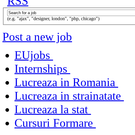
(e.g. "ajax", "designer, london", "php, chicago")
Post a new job
EUjobs
Internships
Lucreaza in Romania
Lucreaza in strainatate
Lucreaza la stat
Cursuri Formare